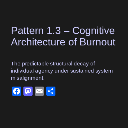
Skip
to
content
Pattern 1.3 – Cognitive
Architecture of Burnout
The predictable structural decay of
individual agency under sustained system
misalignment.
Facebook
Mastodon
Email
Share