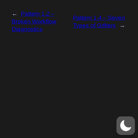
←
Pattern 1.2 –
Pattern 1.4 – Seven
Broken Workflow
Types of Grifters
→
Diagnostics