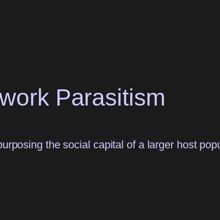
twork Parasitism
urposing the social capital of a larger host popu