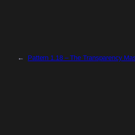
←
Pattern 1.18 – The Transparency Ma