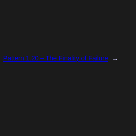
Pattern 1.20 – The Finality of Failure
→