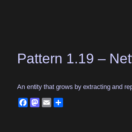
Skip
to
content
Pattern 1.19 – Ne
An entity that grows by extracting and rep
Facebook
Mastodon
Email
Share