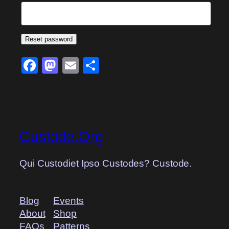
Reset password
Facebook
Mastodon
Email
Share
Custode.Org
Qui Custodiet Ipso Custodes? Custode.
Blog
Events
About
Shop
FAQs
Patterns