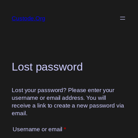
Skip
to
Custode.Org
content
Lost password
Lost your password? Please enter your
username or email address. You will
receive a link to create a new password via
email.
Required
Username or email
*